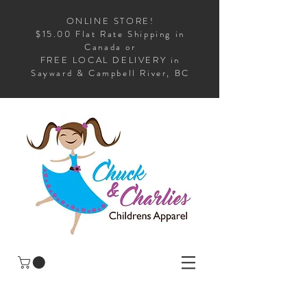
ONLINE STORE!
$15.00 Flat Rate Shipping in
Canada or
FREE LOCAL DELIVERY in
Sayward & Campbell River, BC