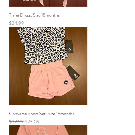
Tiana Dress, Size 18months
Price
$34.99
Converse Short Set, Size 18months
Regular Price
Sale Price
$32.99
$23.09