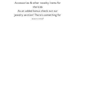
Accessories & other novelty items for
the kids
As an added bonus check out our
jewelry section! There's something for
everyone
!
Home
Shop Collection
Our Story
Contact
Shipping & Returns
Store Policy
Payment Methods
Join Our Mailing List