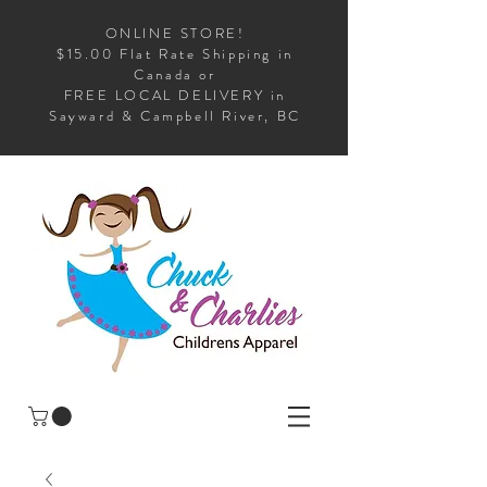
ONLINE STORE!
$15.00 Flat Rate Shipping in
Canada or
FREE LOCAL DELIVERY in
Sayward & Campbell River, BC