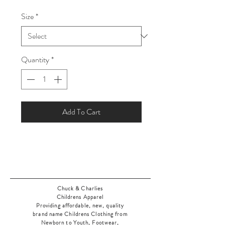
Price
Price
Size
*
Quantity
*
Add To Cart
Chuck & Charlies
Childrens Apparel
Providing affordable, new, quality
brand name Childrens Clothing from
Newborn to Youth, Footwear,