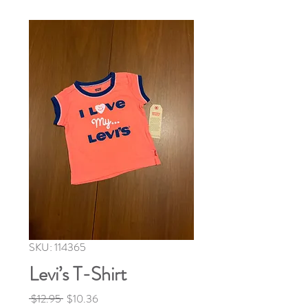
SKU: 114365
Levi’s T-Shirt
Regular
Sale
 $12.95 
$10.36