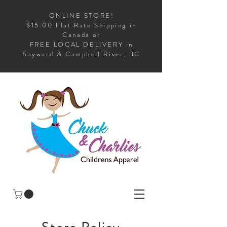
ONLINE STORE!
$15.00 Flat Rate Shipping in
Canada or
FREE LOCAL DELIVERY in
Sayward & Campbell River, BC