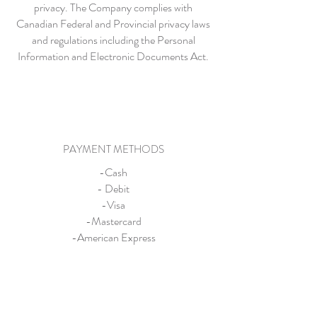
privacy. The Company complies with
Canadian Federal and Provincial privacy laws
and regulations including the Personal
Information and Electronic Documents Act.
PAYMENT METHODS
-Cash
- Debit
-Visa
-Mastercard
-American Express