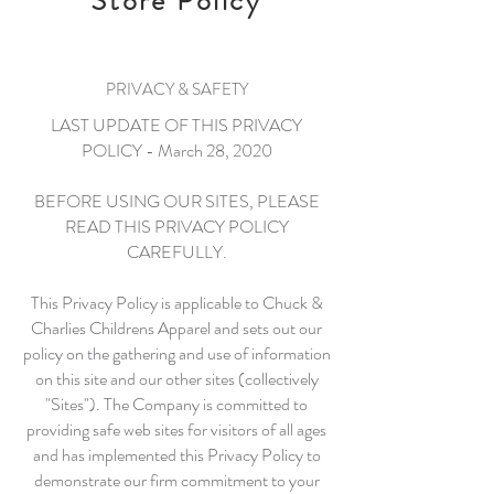
Store Policy
PRIVACY & SAFETY
LAST UPDATE OF THIS PRIVACY
POLICY - March 28, 2020
BEFORE USING OUR SITES, PLEASE
READ THIS PRIVACY POLICY
CAREFULLY.
This Privacy Policy is applicable to Chuck &
Charlies Childrens Apparel and sets out our
policy on the gathering and use of information
on this site and our other sites (collectively
"Sites"). The Company is committed to
providing safe web sites for visitors of all ages
and has implemented this Privacy Policy to
demonstrate our firm commitment to your