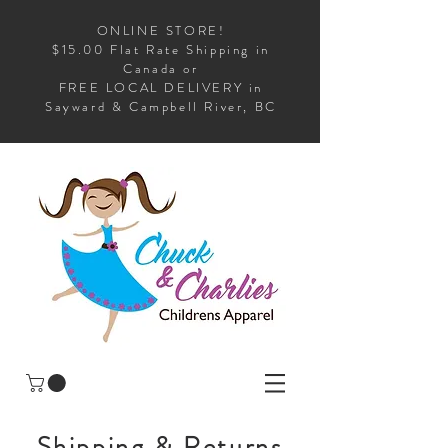
ONLINE STORE!
$15.00 Flat Rate Shipping in
Canada or
FREE LOCAL DELIVERY in
Sayward & Campbell River, BC
Shipping & Returns