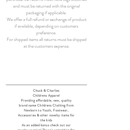
and must be returned with the original
packaging if applicable.
We offer a full refund or exchange of product
if available, depending on customers
preference.
For shipped items all returns must be shipped
at the customers expense.
Chuck & Charlies
Childrens Apparel
Providing affordable, new, quality
brand name Childrens Clothing from
Newborn to Youth, Footwear,
Accessories & other novelty items for
the kids
As an added bonus check out our