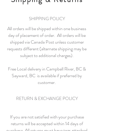
SHIPPING POLICY
All orders will be shipped within one business
day of placement of order. All orders will be
shipped via Canada Post unless customer
requests different (alternate shipping may be
subject to additional charges).
Free Local delivery in Campbell River, BC &
Sayward, BC is available if preferred by
customer.
RETURN & EXCHANGE POLICY
If you are not satisfied with your purchase
returns will be accepted within 14 days of
purchase. All returns must have tags attached