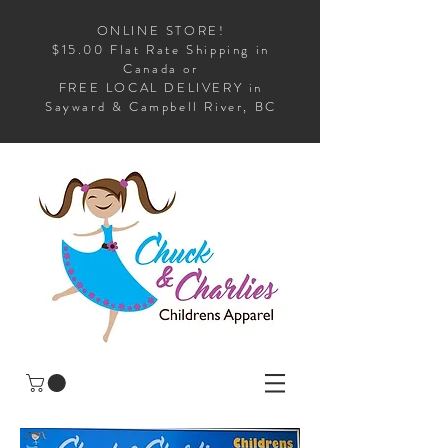
ONLINE STORE!
$15.00 Flat Rate Shipping in
Canada or
FREE LOCAL DELIVERY in
Sayward & Campbell River, BC