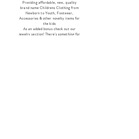
Providing affordable, new, quality
brand name Childrens Clothing from
Newborn to Youth, Footwear,
Accessories & other novelty items for
the kids
As an added bonus check out our
jewelry section! There's something for
everyone
!
Home
Shop Collection
Our Story
Contact
Shipping & Returns
Store Policy
Payment Methods