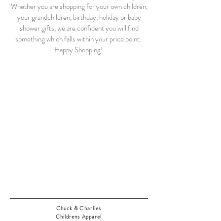
Whether you are shopping for your own children,
your grandchildren, birthday, holiday or baby
shower gifts, we are confident you will find
something which falls within your price point.
Happy Shopping!
Chuck & Charlies
Childrens Apparel