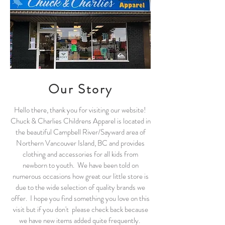
Our Story
Hello there, thank you for visiting our website!
Chuck & Charlies Childrens Apparel is located in
the beautiful Campbell River/Sayward area of
Northern Vancouver Island, BC and provides
clothing and accessories for all kids from
newborn to youth. We have been told on
numerous occasions how great our little store is
due to the wide selection of quality brands we
offer. I hope you find something you love on this
visit but if you don't please check back because
we have new items added quite frequently.