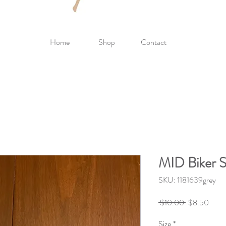
Home
Shop
Contact
MID Biker S
SKU: 1181639grey
Regular
Sale
 $10.00 
$8.50
Price
Price
Size
*