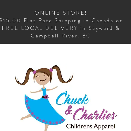
ONLINE STORE!
$15.00 Flat Rate Shipping in Canada or
FREE LOCAL DELIVERY in Sayward &
Campbell River, BC