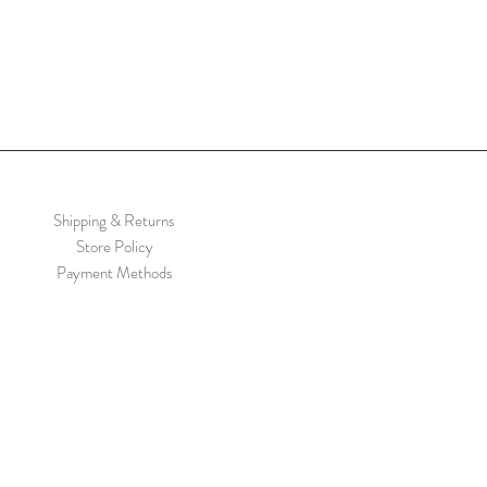
Shipping & Returns
Store Policy
Payment Methods