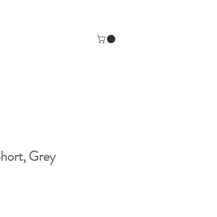
hort, Grey