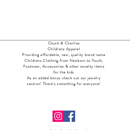
Chuck & Charlies
Childrens Apparel
Providing affordable, new, quality brand name
Childrens Clothing from Newborn to Youth,
Footwear, Accessories & other novelty items
for the kids
As an added bonus check out our jewelry
section! There's something for everyone
!