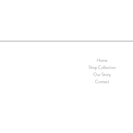
Home
Shop Collection
Our Story
Contact