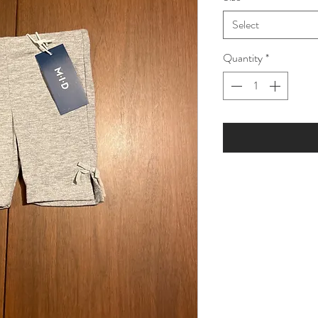
Select
Quantity
*