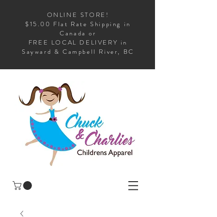
ONLINE STORE!
$15.00 Flat Rate Shipping in
Canada or
FREE LOCAL DELIVERY in
Sayward & Campbell River, BC