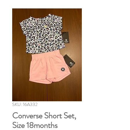
SKU: 16A332
Converse Short Set,
Size 18months