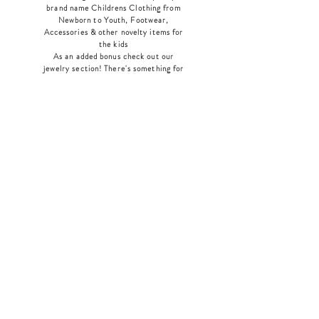
brand name Childrens Clothing from
Newborn to Youth, Footwear,
Accessories & other novelty items for
the kids
As an added bonus check out our
jewelry section! There's something for
everyone
!
Home
Shop Collection
Our Story
Contact
Shipping & Returns
Store Policy
Payment Methods