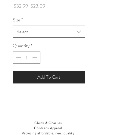
Regular
Sale
 $32.99 
$23.09
Price
Price
Size
*
Select
Quantity
*
Add To Cart
Chuck & Charlies
Childrens Apparel
Providing affordable, new, quality