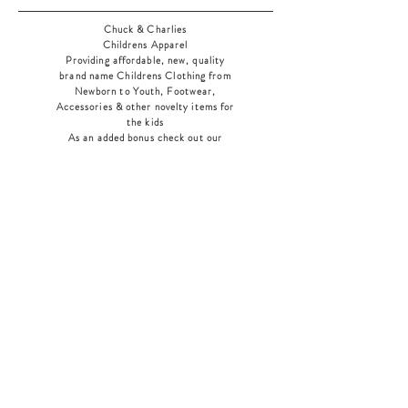
Chuck & Charlies
Childrens Apparel
Providing affordable, new, quality
brand name Childrens Clothing from
Newborn to Youth, Footwear,
Accessories & other novelty items for
the kids
As an added bonus check out our
jewelry section! There's something for
everyone
!
Home
Shop Collection
Our Story
Contact
Shipping & Returns
Store Policy