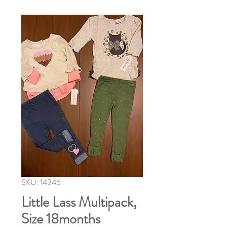
SKU: 14346
Little Lass Multipack,
Size 18months