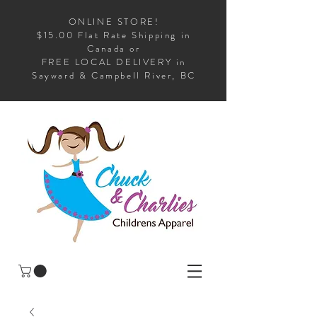
ONLINE STORE!
$15.00 Flat Rate Shipping in
Canada or
FREE LOCAL DELIVERY in
Sayward & Campbell River, BC