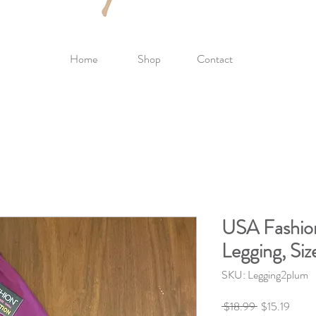
Home
Shop
Contact
USA Fashio
Legging, Siz
SKU: Legging2plum
Regular
Sale
 $18.99 
$15.19