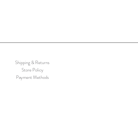
Shipping & Returns
Store Policy
Payment Methods