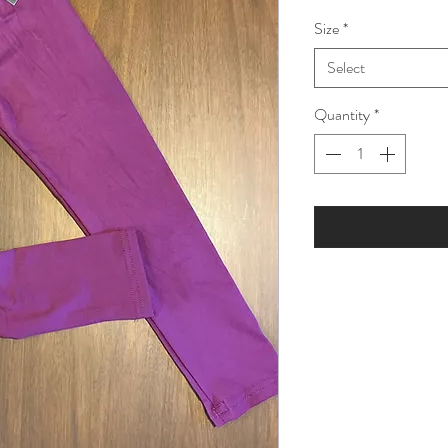
Price
Price
Size
*
Select
Quantity
*