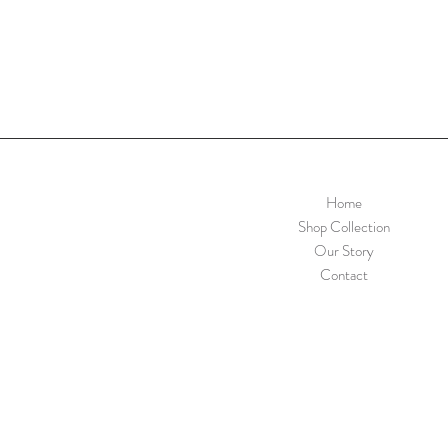
Home
Shop Collection
Our Story
Contact