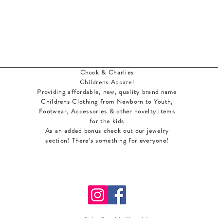
Chuck & Charlies
Childrens Apparel
Providing affordable, new, quality brand name
Childrens Clothing from Newborn to Youth,
Footwear, Accessories & other novelty items
for the kids
As an added bonus check out our jewelry
section! There's something for everyone
!