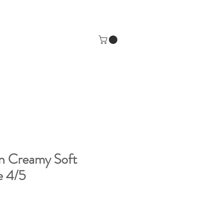
n Creamy Soft
e 4/5