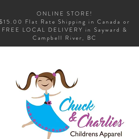
ONLINE STORE!
$15.00 Flat Rate Shipping in Canada or
FREE LOCAL DELIVERY in Sayward &
Campbell River, BC