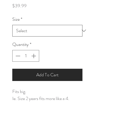
Price
$39.99
Size
*
Quantity
*
Add To Cart
Fits big.
Ie. Size 2 years fits more like a 4.