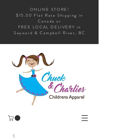
ONLINE STORE!
$15.00 Flat Rate Shipping in
Canada or
FREE LOCAL DELIVERY in
Sayward & Campbell River, BC