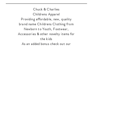
Chuck & Charlies
Childrens Apparel
Providing affordable, new, quality
brand name Childrens Clothing from
Newborn to Youth, Footwear,
Accessories & other novelty items for
the kids
As an added bonus check out our
jewelry section! There's something for
everyone
!
Home
Shop Collection
Our Story
Contact
Shipping & Returns
Store Policy