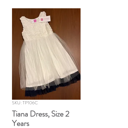
SKU: TP106C
Tiana Dress, Size 2
Years