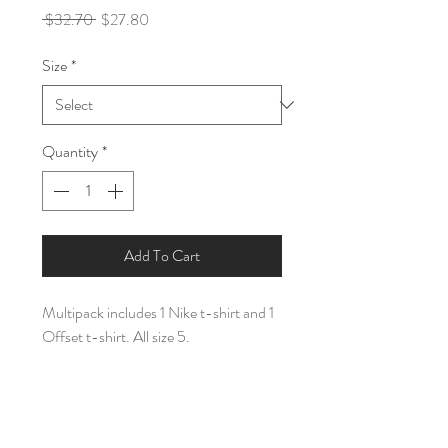
Regular
Sale
 $32.70 
$27.80
Price
Price
Size
*
Quantity
*
Add To Cart
Multipack includes 1 Nike t-shirt and 1
Offset t-shirt. All size 5.