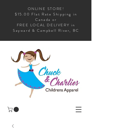
ONLINE STORE!
$15.00 Flat Rate Shipping in
Canada or
FREE LOCAL DELIVERY in
Sayward & Campbell River, BC