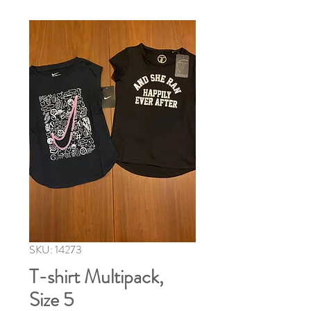
SKU: 14273
T-shirt Multipack,
Size 5