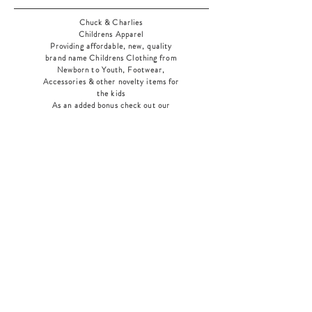
Chuck & Charlies
Childrens Apparel
Providing affordable, new, quality
brand name Childrens Clothing from
Newborn to Youth, Footwear,
Accessories & other novelty items for
the kids
As an added bonus check out our
jewelry section! There's something for
everyone
!
Home
Shop Collection
Our Story
Contact
Shipping & Returns
Store Policy