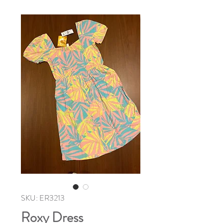
SKU: ER3213
Roxy Dress