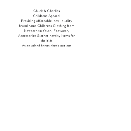
Chuck & Charlies
Childrens Apparel
Providing affordable, new, quality
brand name Childrens Clothing from
Newborn to Youth, Footwear,
Accessories & other novelty items for
the kids
As an added bonus check out our
jewelry section! There's something for
everyone
!
Home
Shop Collection
Our Story
Contact
Shipping & Returns
Store Policy