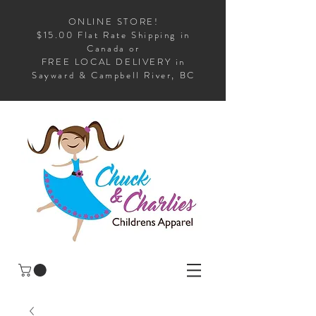
ONLINE STORE!
$15.00 Flat Rate Shipping in
Canada or
FREE LOCAL DELIVERY in
Sayward & Campbell River, BC