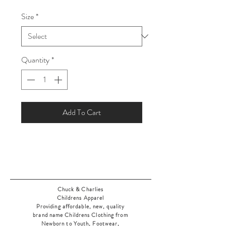
Price
Price
Size
*
Quantity
*
Add To Cart
Chuck & Charlies
Childrens Apparel
Providing affordable, new, quality
brand name Childrens Clothing from
Newborn to Youth, Footwear,