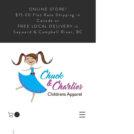
ONLINE STORE!
$15.00 Flat Rate Shipping in
Canada or
FREE LOCAL DELIVERY in
Sayward & Campbell River, BC