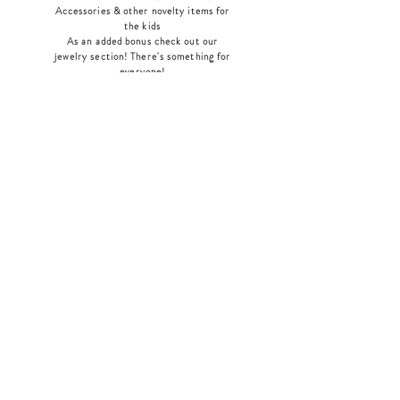
Accessories & other novelty items for
the kids
As an added bonus check out our
jewelry section! There's something for
everyone
!
Home
Shop Collection
Our Story
Contact
Shipping & Returns
Store Policy
Payment Methods
Join Our Mailing List