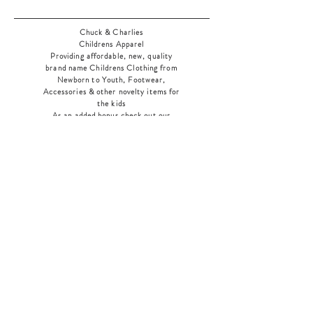
Chuck & Charlies
Childrens Apparel
Providing affordable, new, quality
brand name Childrens Clothing from
Newborn to Youth, Footwear,
Accessories & other novelty items for
the kids
As an added bonus check out our
jewelry section! There's something for
everyone
!
Home
Shop Collection
Our Story
Contact
Shipping & Returns
Store Policy