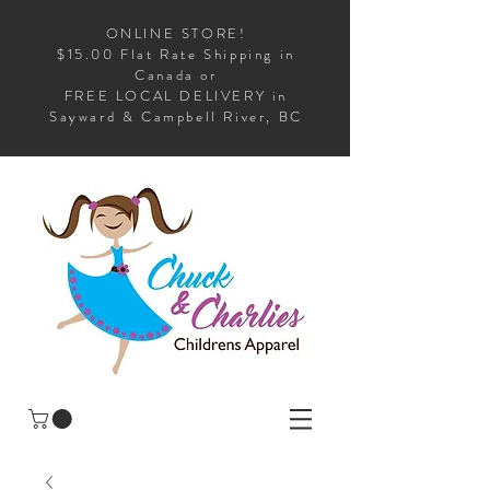
ONLINE STORE!
$15.00 Flat Rate Shipping in
Canada or
FREE LOCAL DELIVERY in
Sayward & Campbell River, BC