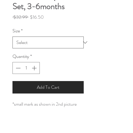
Set, 3-6months
Regular
Sale
 $32.99 
$16.50
Price
Price
Size
*
Quantity
*
Add To Cart
*small mark as shown in 2nd picture