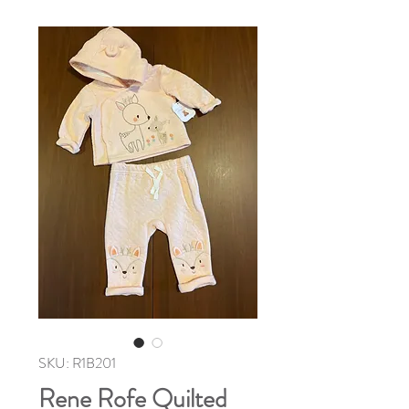
SKU: R1B201
Rene Rofe Quilted