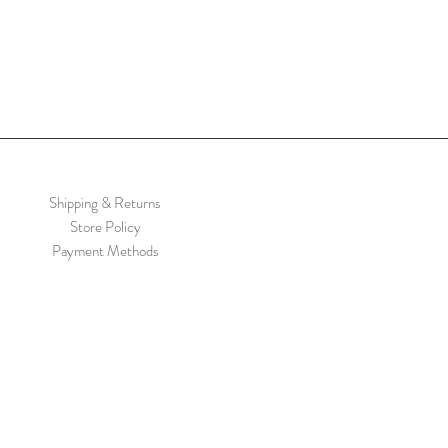
Shipping & Returns
Store Policy
Payment Methods