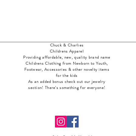
Chuck & Charlies
Childrens Apparel
Providing affordable, new, quality brand name
Childrens Clothing from Newborn to Youth,
Footwear, Accessories & other novelty items
for the kids
As an added bonus check out our jewelry
section! There's something for everyone
!