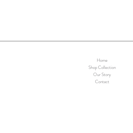
Home
Shop Collection
Our Story
Contact