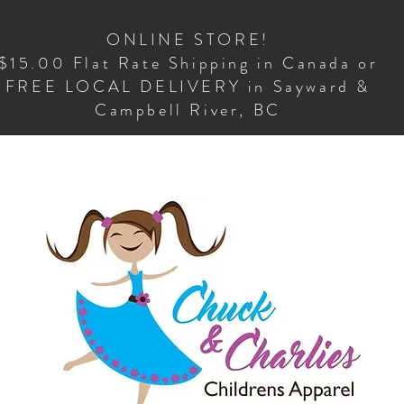
ONLINE STORE!
$15.00 Flat Rate Shipping in Canada or
FREE LOCAL DELIVERY in Sayward &
Campbell River, BC