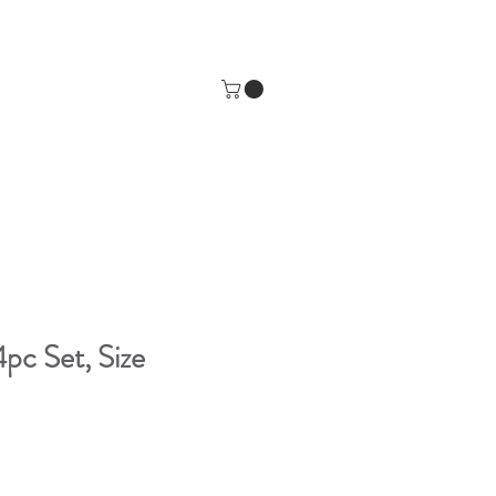
pc Set, Size