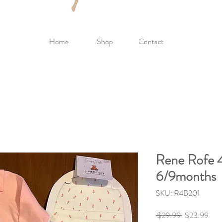
Home
Shop
Contact
Rene Rofe 4
6/9months
SKU: R4B201
Regular
Sale
 $29.99 
$23.99