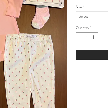
Price
Pric
Size
*
Select
Quantity
*