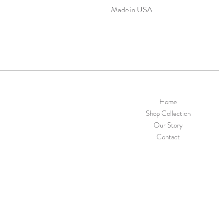
Made in USA
Home
Shop Collection
Our Story
Contact