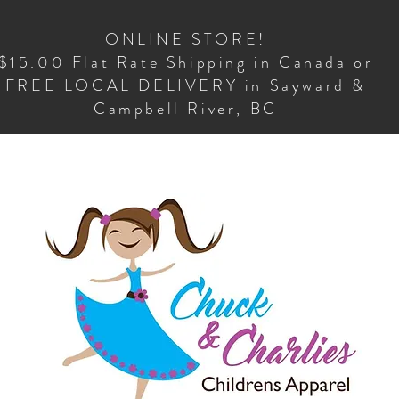
ONLINE STORE!
$15.00 Flat Rate Shipping in Canada or
FREE LOCAL DELIVERY in Sayward &
Campbell River, BC