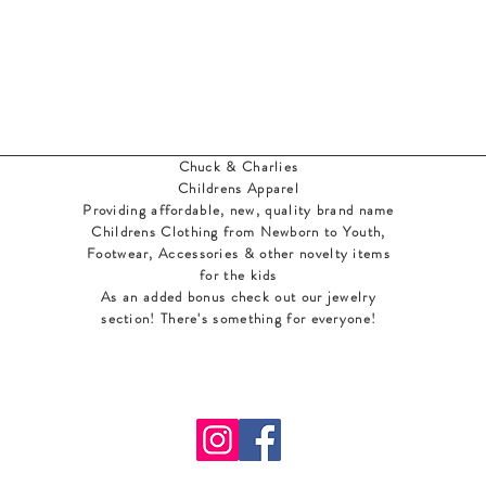
Chuck & Charlies
Childrens Apparel
Providing affordable, new, quality brand name
Childrens Clothing from Newborn to Youth,
Footwear, Accessories & other novelty items
for the kids
As an added bonus check out our jewelry
section! There's something for everyone
!