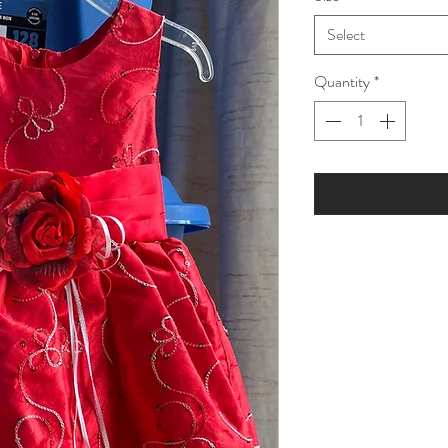
Select
Quantity
*