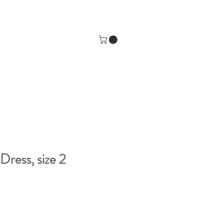
Dress, size 2
e
ce