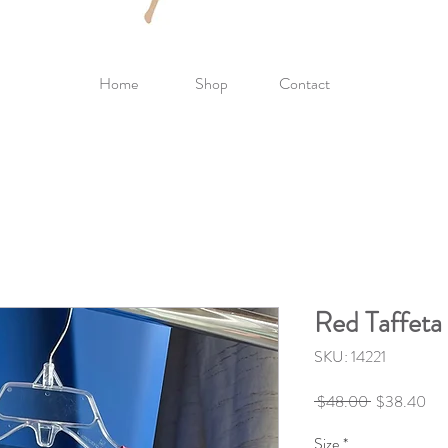
Home
Shop
Contact
Red Taffeta 
SKU: 14221
Regular
Sal
 $48.00 
$38.40
Price
Pri
Size
*