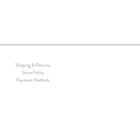
Shipping & Returns
Store Policy
Payment Methods