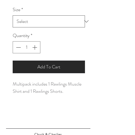
Price
Price
Size
*
Quantity
*
Add To Cart
Multipack includes 1 Rawlings Muscle
Shirt and 1 Rawlings Shorts.
Chuck & Charlies