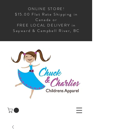
ONLINE STORE!
$15.00 Flat Rate Shipping in
Canada or
FREE LOCAL DELIVERY in
Sayward & Campbell River, BC