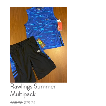
Rawlings Summer
Multipack
Regular
Sale
 $38.98 
$29.24