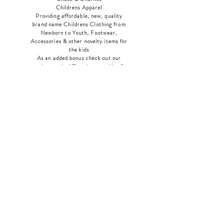
Childrens Apparel
Providing affordable, new, quality
brand name Childrens Clothing from
Newborn to Youth, Footwear,
Accessories & other novelty items for
the kids
As an added bonus check out our
jewelry section! There's something for
everyone
!
Home
Shop Collection
Our Story
Contact
Shipping & Returns
Store Policy
Payment Methods