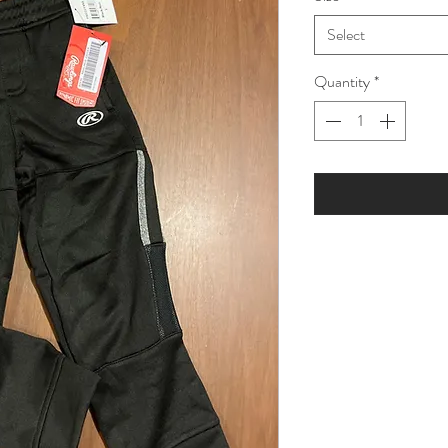
Select
Quantity
*