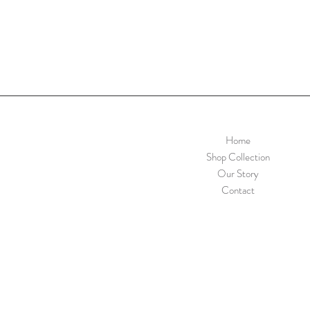
Home
Shop Collection
Our Story
Contact