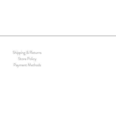
Shipping & Returns
Store Policy
Payment Methods