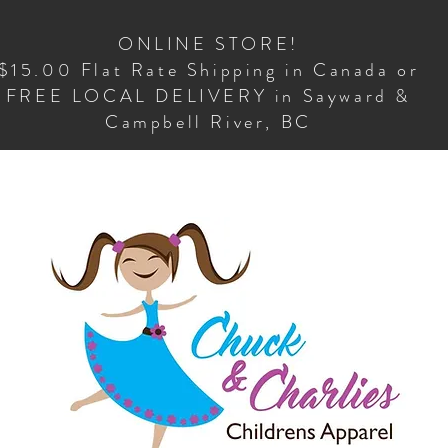
ONLINE STORE!
$15.00 Flat Rate Shipping in Canada or
FREE LOCAL DELIVERY in Sayward &
Campbell River, BC