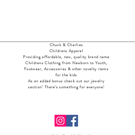
Chuck & Charlies
Childrens Apparel
Providing affordable, new, quality brand name
Childrens Clothing from Newborn to Youth,
Footwear, Accessories & other novelty items
for the kids
As an added bonus check out our jewelry
section! There's something for everyone
!