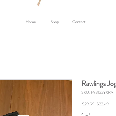
Home
Shop
Contact
Rawlings Jo
SKU: F93122YXRA
Regular
Sale
 $29.99 
$22.49
Price
Pric
Size
*