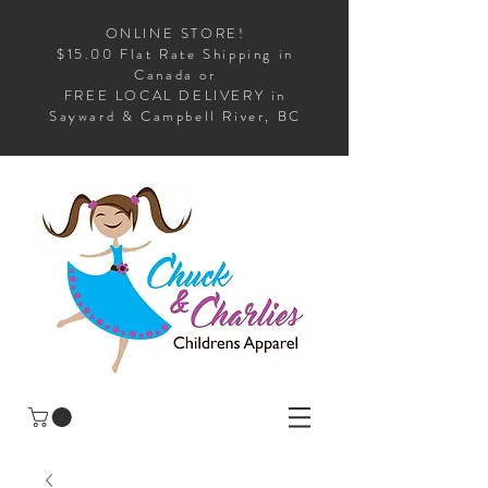
ONLINE STORE!
$15.00 Flat Rate Shipping in
Canada or
FREE LOCAL DELIVERY in
Sayward & Campbell River, BC