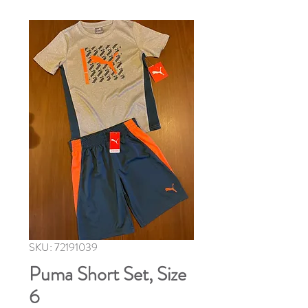
SKU: 72191039
Puma Short Set, Size
6