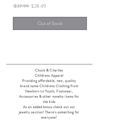
Regular
Sale
 $37.99 
$28.49
Price
Price
Out of Stock
Chuck & Charlies
Childrens Apparel
Providing affordable, new, quality
brand name Childrens Clothing from
Newborn to Youth, Footwear,
Accessories & other novelty items for
the kids
As an added bonus check out our
jewelry section! There's something for
everyone
!
Home