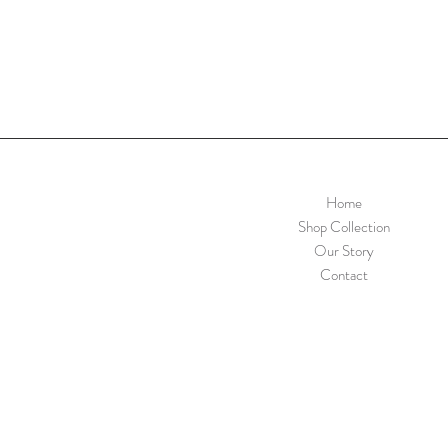
Home
Shop Collection
Our Story
Contact