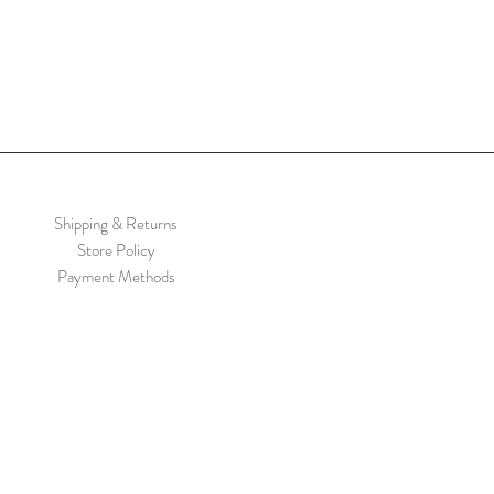
Shipping & Returns
Store Policy
Payment Methods