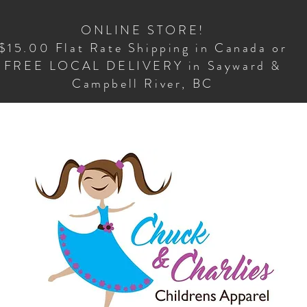
ONLINE STORE!
$15.00 Flat Rate Shipping in Canada or
FREE LOCAL DELIVERY in Sayward &
Campbell River, BC