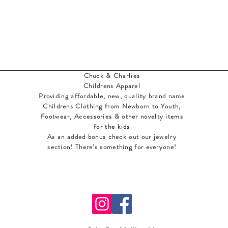
Chuck & Charlies
Childrens Apparel
Providing affordable, new, quality brand name
Childrens Clothing from Newborn to Youth,
Footwear, Accessories & other novelty items
for the kids
As an added bonus check out our jewelry
section! There's something for everyone
!