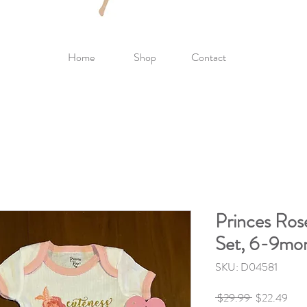
Home
Shop
Contact
Princes Ro
Set, 6-9mo
SKU: D04581
Regular
Sale
 $29.99 
$22.49