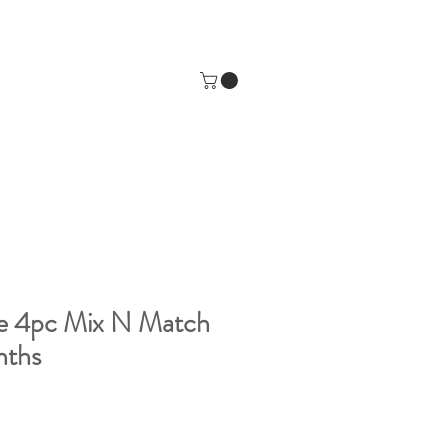
se 4pc Mix N Match
nths