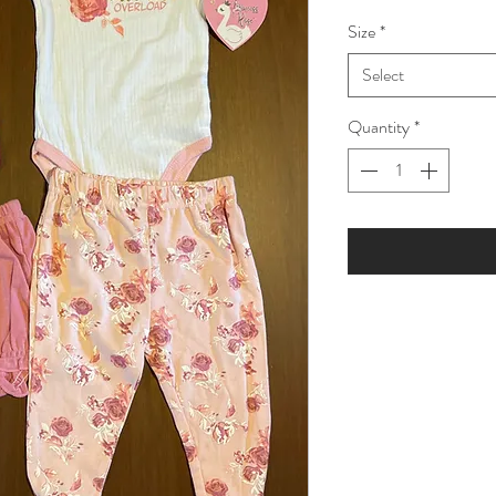
Price
Pric
Size
*
Select
Quantity
*