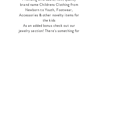
brand name Childrens Clothing from
Newborn to Youth, Footwear,
Accessories & other novelty items for
the kids
As an added bonus check out our
jewelry section! There's something for
everyone
!
Home
Shop Collection
Our Story
Contact
Shipping & Returns
Store Policy
Payment Methods