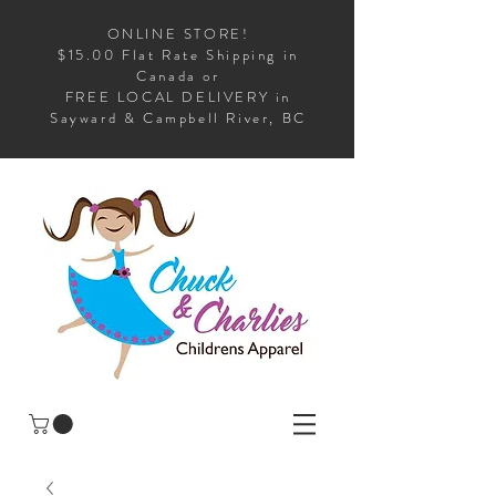
ONLINE STORE!
$15.00 Flat Rate Shipping in
Canada or
FREE LOCAL DELIVERY in
Sayward & Campbell River, BC