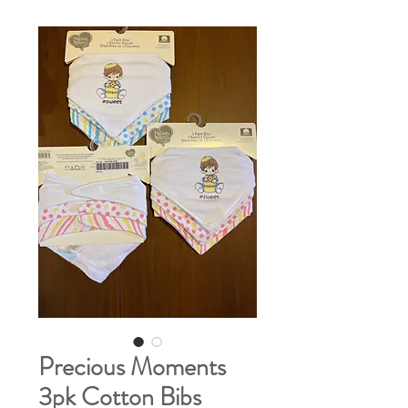
Precious Moments
3pk Cotton Bibs