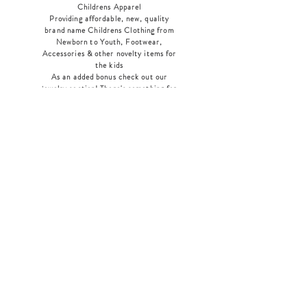
Childrens Apparel
Providing affordable, new, quality
brand name Childrens Clothing from
Newborn to Youth, Footwear,
Accessories & other novelty items for
the kids
As an added bonus check out our
jewelry section! There's something for
everyone
!
Home
Shop Collection
Our Story
Contact
Shipping & Returns
Store Policy
Payment Methods