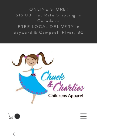
ONLINE STORE!
$15.00 Flat Rate Shipping in
Canada or
FREE LOCAL DELIVERY in
Sayward & Campbell River, BC