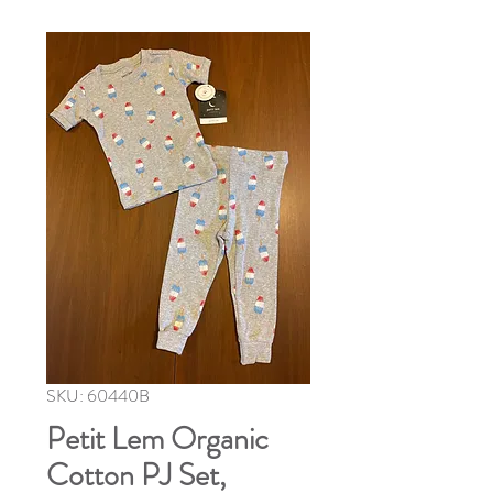
SKU: 60440B
Petit Lem Organic
Cotton PJ Set,