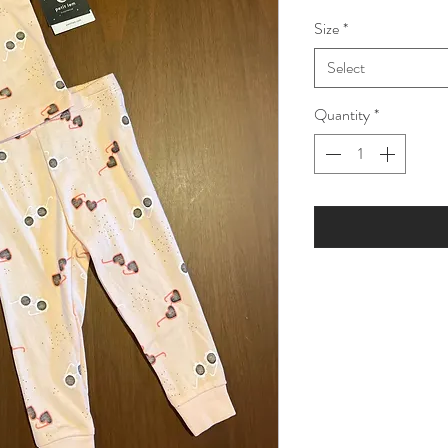
Price
Pric
Size
*
Select
Quantity
*