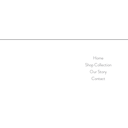
Home
Shop Collection
Our Story
Contact