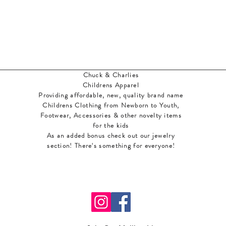
Chuck & Charlies
Childrens Apparel
Providing affordable, new, quality brand name
Childrens Clothing from Newborn to Youth,
Footwear, Accessories & other novelty items
for the kids
As an added bonus check out our jewelry
section! There's something for everyone
!