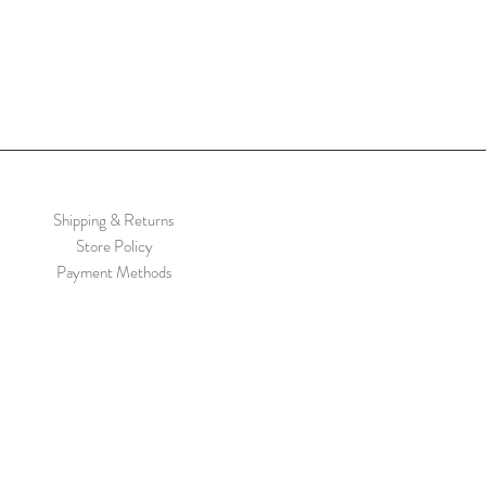
Shipping & Returns
Store Policy
Payment Methods