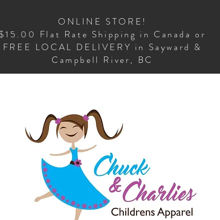
ONLINE STORE!
$15.00 Flat Rate Shipping in Canada or
FREE LOCAL DELIVERY in Sayward &
Campbell River, BC