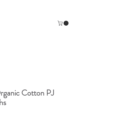
rganic Cotton PJ
hs