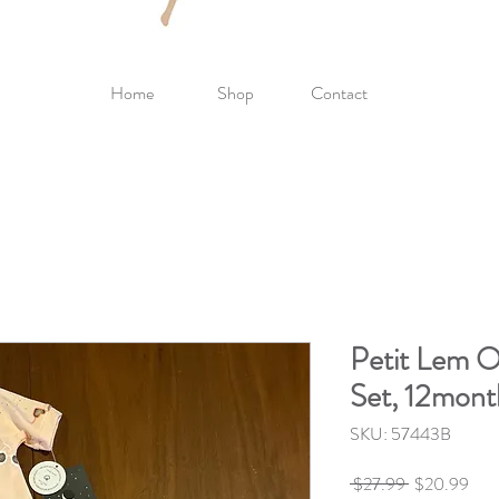
Home
Shop
Contact
Petit Lem O
Set, 12mont
SKU: 57443B
Regular
Sale
 $27.99 
$20.99