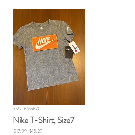
SKU: 86G875
Nike T-Shirt, Size7
Regular
Sale
 $17.99 
$15.29