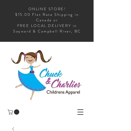
ONLINE STORE!
$15.00 Flat Rate Shipping in
Canada or
FREE LOCAL DELIVERY in
Sayward & Campbell River, BC