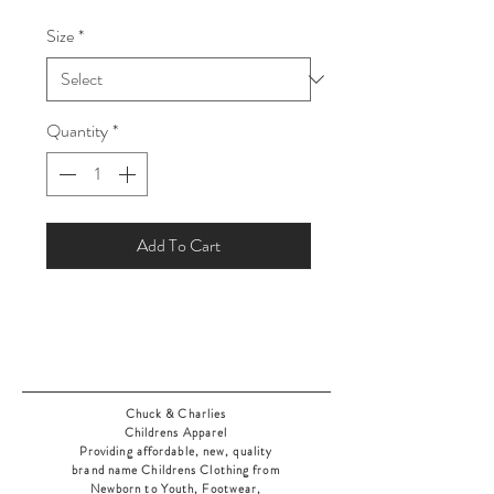
Price
Price
Size
*
Quantity
*
Add To Cart
Chuck & Charlies
Childrens Apparel
Providing affordable, new, quality
brand name Childrens Clothing from
Newborn to Youth, Footwear,