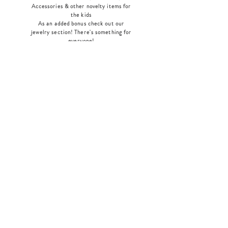
Accessories & other novelty items for
the kids
As an added bonus check out our
jewelry section! There's something for
everyone
!
Home
Shop Collection
Our Story
Contact
Shipping & Returns
Store Policy
Payment Methods
Join Our Mailing List