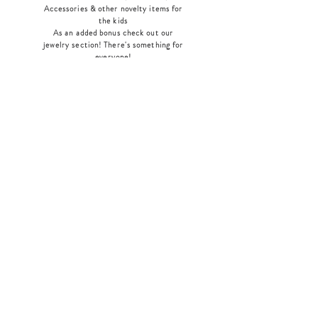
Accessories & other novelty items for
the kids
As an added bonus check out our
jewelry section! There's something for
everyone
!
Home
Shop Collection
Our Story
Contact
Shipping & Returns
Store Policy
Payment Methods
Join Our Mailing List