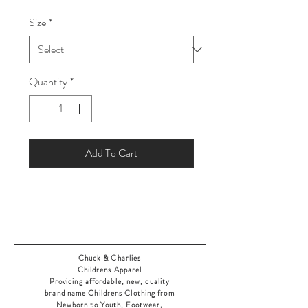
Price
Price
Size
*
Quantity
*
Add To Cart
Chuck & Charlies
Childrens Apparel
Providing affordable, new, quality
brand name Childrens Clothing from
Newborn to Youth, Footwear,