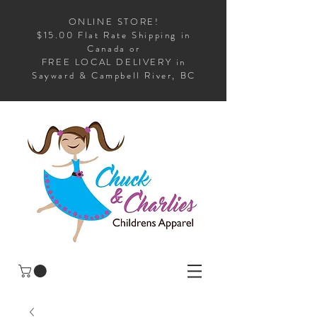
ONLINE STORE!
$15.00 Flat Rate Shipping in
Canada or
FREE LOCAL DELIVERY in
Sayward & Campbell River, BC