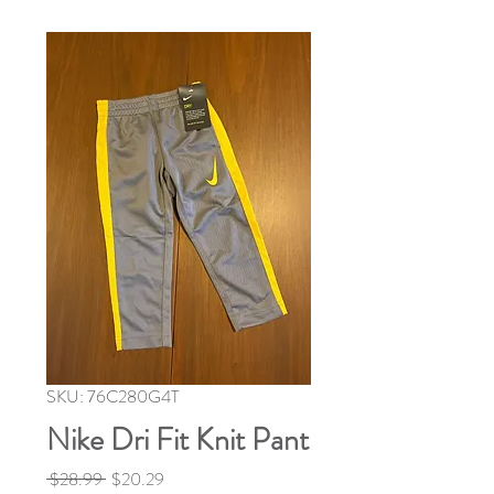
SKU: 76C280G4T
Nike Dri Fit Knit Pant
Regular
Sale
 $28.99 
$20.29