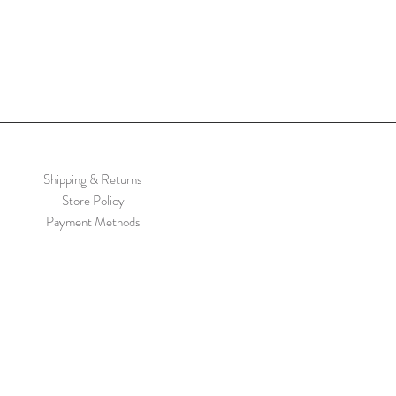
Shipping & Returns
Store Policy
Payment Methods