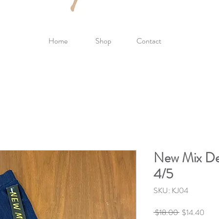
Home
Shop
Contact
New Mix Den
4/5
SKU: KJ04
Regular
Sale
 $18.00 
$14.40