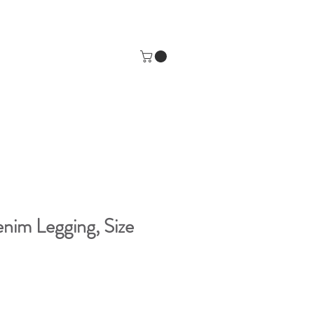
im Legging, Size