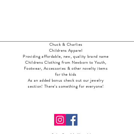
Chuck & Charlies
Childrens Apparel
Providing affordable, new, quality brand name
Childrens Clothing from Newborn to Youth,
Footwear, Accessories & other novelty items
for the kids
As an added bonus check out our jewelry
section! There's something for everyone
!