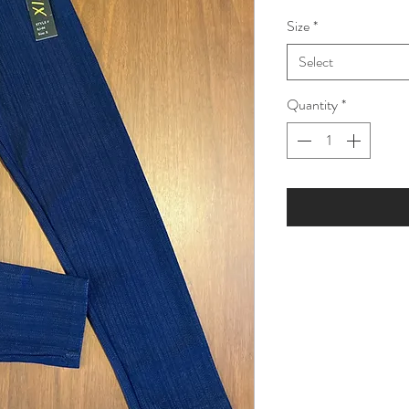
Price
Pric
Size
*
Select
Quantity
*