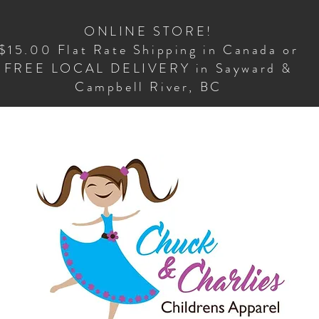
ONLINE STORE!
$15.00 Flat Rate Shipping in Canada or
FREE LOCAL DELIVERY in Sayward &
Campbell River, BC