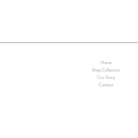
Home
Shop Collection
Our Story
Contact