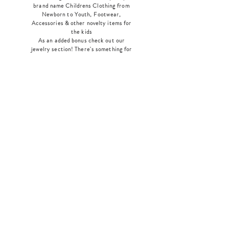
brand name Childrens Clothing from
Newborn to Youth, Footwear,
Accessories & other novelty items for
the kids
As an added bonus check out our
jewelry section! There's something for
everyone
!
Home
Shop Collection
Our Story
Contact
Shipping & Returns
Store Policy
Payment Methods