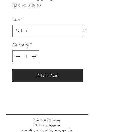
Regular
Sale
 $18.99 
$15.19
Price
Price
Size
*
Quantity
*
Add To Cart
Chuck & Charlies
Childrens Apparel
Providing affordable, new, quality