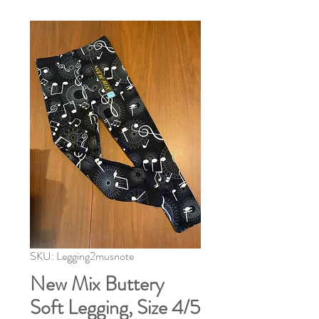
SKU: Legging2musnote
New Mix Buttery
Soft Legging, Size 4/5