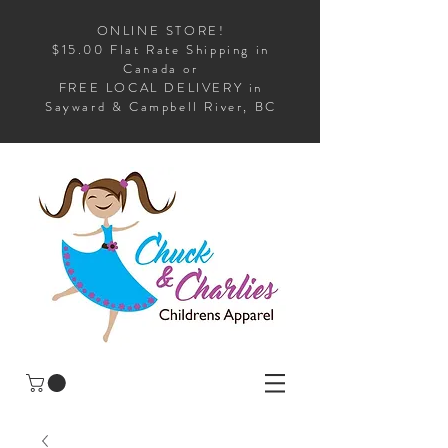
ONLINE STORE!
$15.00 Flat Rate Shipping in
Canada or
FREE LOCAL DELIVERY in
Sayward & Campbell River, BC