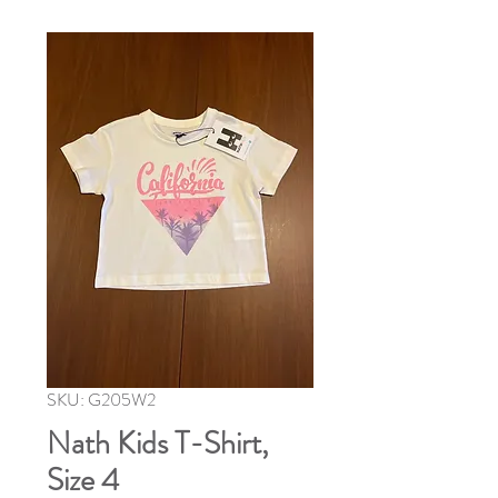
SKU: G205W2
Nath Kids T-Shirt,
Size 4