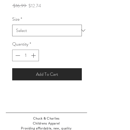
Regular
Sale
 $16.99 
$12.74
Price
Price
Size
*
Quantity
*
Add To Cart
Chuck & Charlies
Childrens Apparel
Providing affordable, new, quality