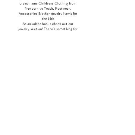
brand name Childrens Clothing from
Newborn to Youth, Footwear,
Accessories & other novelty items for
the kids
As an added bonus check out our
jewelry section! There's something for
everyone
!
Home
Shop Collection
Our Story
Contact
Shipping & Returns
Store Policy
Payment Methods