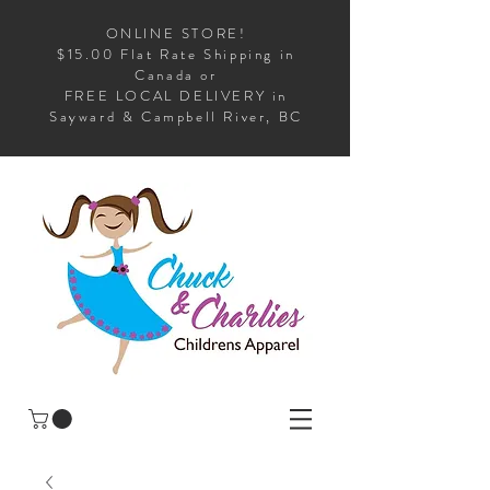
ONLINE STORE!
$15.00 Flat Rate Shipping in
Canada or
FREE LOCAL DELIVERY in
Sayward & Campbell River, BC