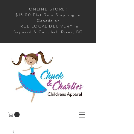
ONLINE STORE!
$15.00 Flat Rate Shipping in
Canada or
FREE LOCAL DELIVERY in
Sayward & Campbell River, BC