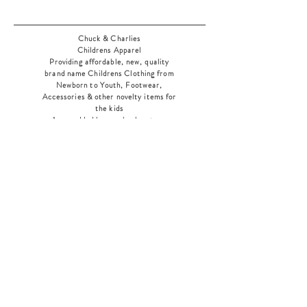
Chuck & Charlies
Childrens Apparel
Providing affordable, new, quality
brand name Childrens Clothing from
Newborn to Youth, Footwear,
Accessories & other novelty items for
the kids
As an added bonus check out our
jewelry section! There's something for
everyone
!
Home
Shop Collection
Our Story
Contact
Shipping & Returns