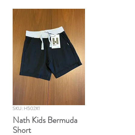
SKU: H502X1
Nath Kids Bermuda
Short