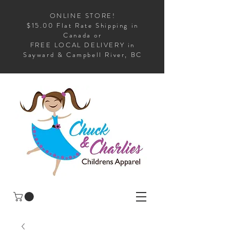
ONLINE STORE!
$15.00 Flat Rate Shipping in
Canada or
FREE LOCAL DELIVERY in
Sayward & Campbell River, BC