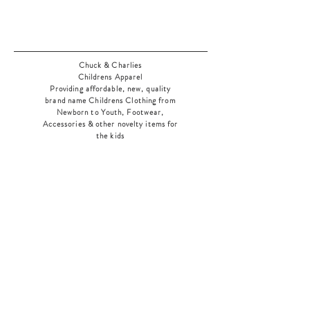
Chuck & Charlies
Childrens Apparel
Providing affordable, new, quality
brand name Childrens Clothing from
Newborn to Youth, Footwear,
Accessories & other novelty items for
the kids
As an added bonus check out our
jewelry section! There's something for
everyone
!
Home
Shop Collection
Our Story
Contact