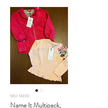
SKU: 14330
Name It Multipack,