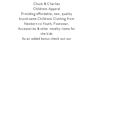
Chuck & Charlies
Childrens Apparel
Providing affordable, new, quality
brand name Childrens Clothing from
Newborn to Youth, Footwear,
Accessories & other novelty items for
the kids
As an added bonus check out our
jewelry section! There's something for
everyone
!
Home
Shop Collection
Our Story
Contact
Shipping & Returns
Store Policy
Payment Methods