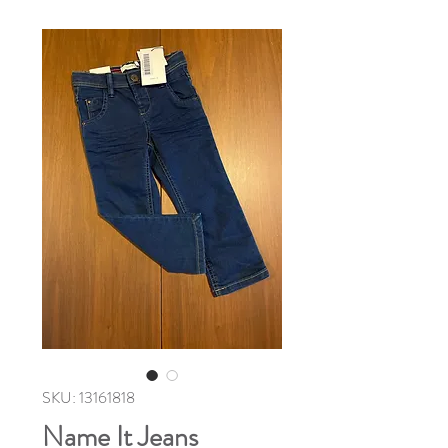
SKU: 13161818
Name It Jeans