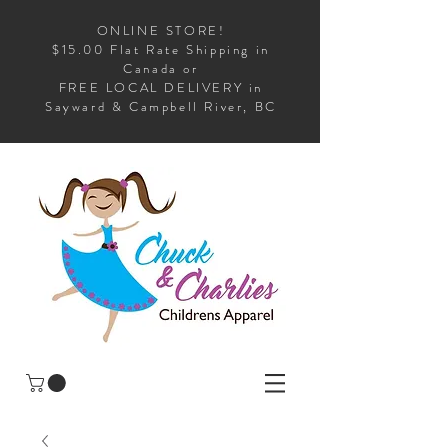
ONLINE STORE!
$15.00 Flat Rate Shipping in
Canada or
FREE LOCAL DELIVERY in
Sayward & Campbell River, BC