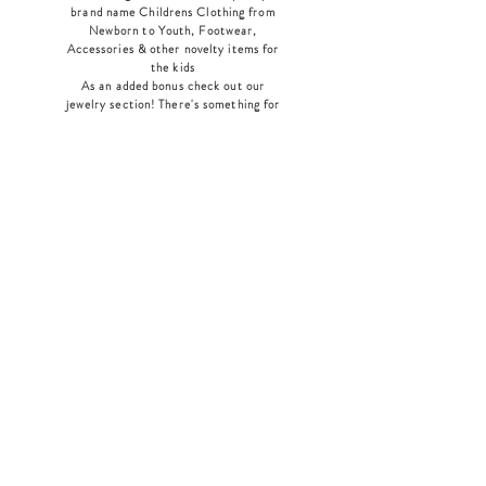
brand name Childrens Clothing from
Newborn to Youth, Footwear,
Accessories & other novelty items for
the kids
As an added bonus check out our
jewelry section! There's something for
everyone
!
Home
Shop Collection
Our Story
Contact
Shipping & Returns
Store Policy
Payment Methods