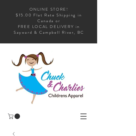
ONLINE STORE!
$15.00 Flat Rate Shipping in
Canada or
FREE LOCAL DELIVERY in
Sayward & Campbell River, BC