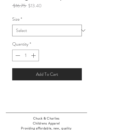
Regular
Sale
 $16.75 
$13.40
Price
Price
Size
*
Quantity
*
Add To Cart
Chuck & Charlies
Childrens Apparel
Providing affordable, new, quality