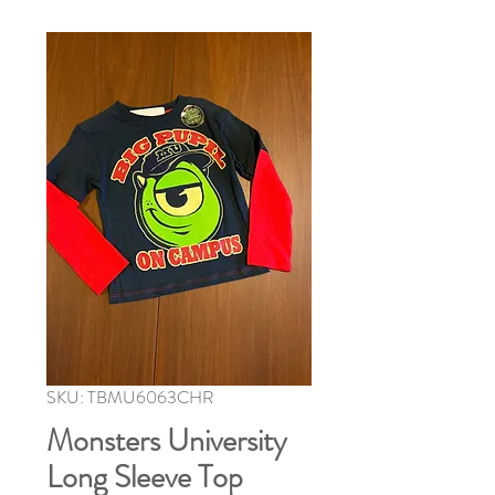
SKU: TBMU6063CHR
Monsters University
Long Sleeve Top