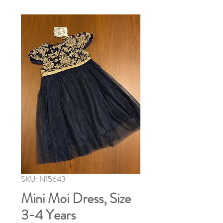
SKU: N15643
Mini Moi Dress, Size
3-4 Years