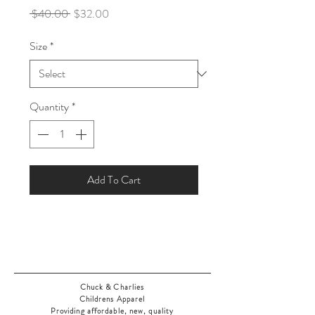
Regular
Sale
 $40.00 
$32.00
Price
Price
Size
*
Quantity
*
Add To Cart
Chuck & Charlies
Childrens Apparel
Providing affordable, new, quality