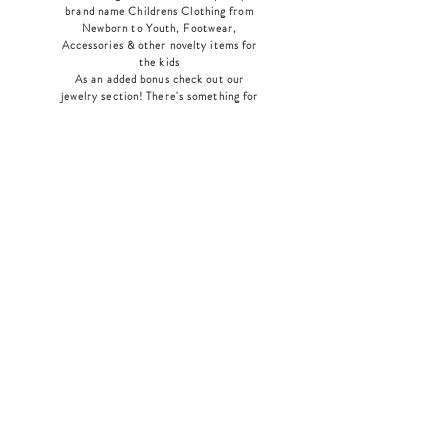
brand name Childrens Clothing from
Newborn to Youth, Footwear,
Accessories & other novelty items for
the kids
As an added bonus check out our
jewelry section! There's something for
everyone
!
Home
Shop Collection
Our Story
Contact
Shipping & Returns
Store Policy
Payment Methods