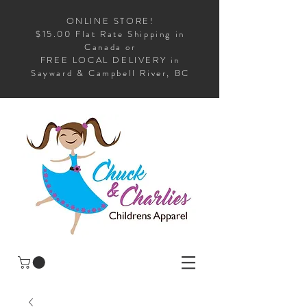
ONLINE STORE!
$15.00 Flat Rate Shipping in
Canada or
FREE LOCAL DELIVERY in
Sayward & Campbell River, BC