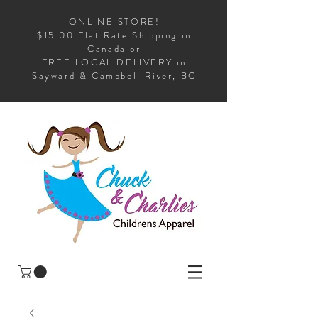
ONLINE STORE!
$15.00 Flat Rate Shipping in
Canada or
FREE LOCAL DELIVERY in
Sayward & Campbell River, BC