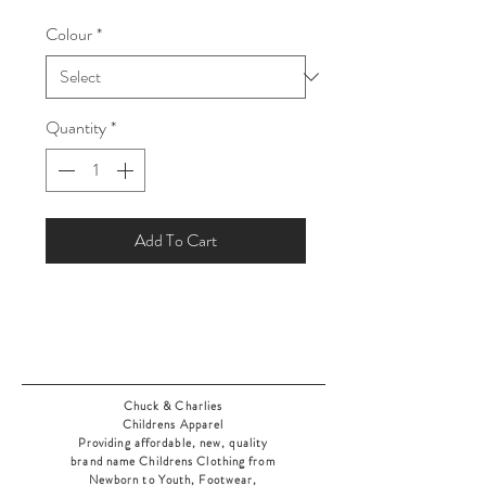
Price
Price
Colour
*
Quantity
*
Add To Cart
Chuck & Charlies
Childrens Apparel
Providing affordable, new, quality
brand name Childrens Clothing from
Newborn to Youth, Footwear,