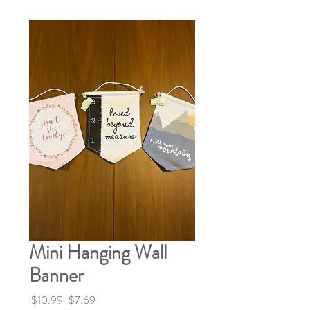
Mini Hanging Wall
Banner
Regular
Sale
 $10.99 
$7.69