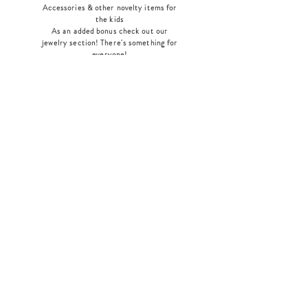
Accessories & other novelty items for
the kids
As an added bonus check out our
jewelry section! There's something for
everyone
!
Home
Shop Collection
Our Story
Contact
Shipping & Returns
Store Policy
Payment Methods
Join Our Mailing List