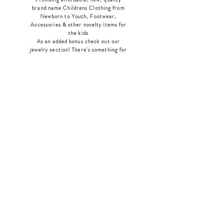
brand name Childrens Clothing from
Newborn to Youth, Footwear,
Accessories & other novelty items for
the kids
As an added bonus check out our
jewelry section! There's something for
everyone
!
Home
Shop Collection
Our Story
Contact
Shipping & Returns
Store Policy
Payment Methods