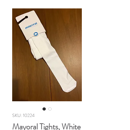
SKU: 10224
Mayoral Tights, White