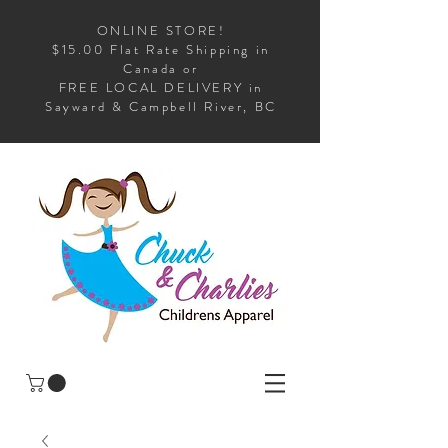
ONLINE STORE!
$15.00 Flat Rate Shipping in
Canada or
FREE LOCAL DELIVERY in
Sayward & Campbell River, BC