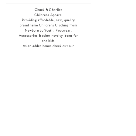
Chuck & Charlies
Childrens Apparel
Providing affordable, new, quality
brand name Childrens Clothing from
Newborn to Youth, Footwear,
Accessories & other novelty items for
the kids
As an added bonus check out our
jewelry section! There's something for
everyone
!
Home
Shop Collection
Our Story
Contact
Shipping & Returns
Store Policy