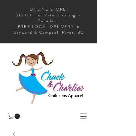
ONLINE STORE!
$15.00 Flat Rate Shipping in
Canada or
FREE LOCAL DELIVERY in
Sayward & Campbell River, BC