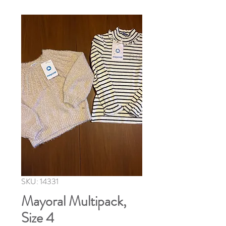
SKU: 14331
Mayoral Multipack,
Size 4