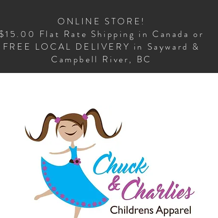
ONLINE STORE!
$15.00 Flat Rate Shipping in Canada or
FREE LOCAL DELIVERY in Sayward &
Campbell River, BC