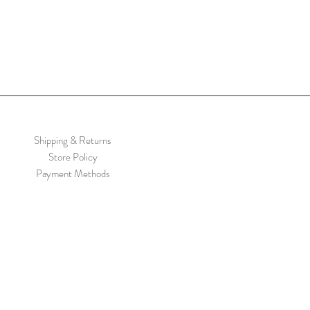
Shipping & Returns
Store Policy
Payment Methods