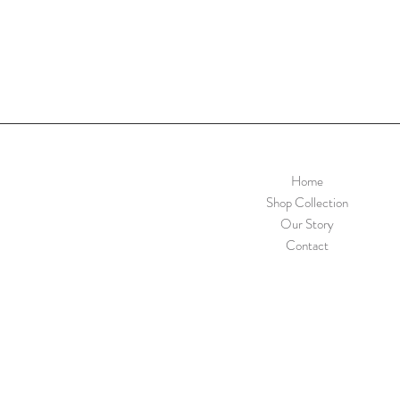
Home
Shop Collection
Our Story
Contact