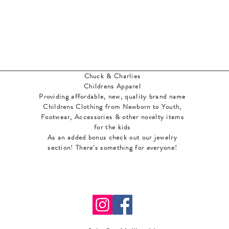
Chuck & Charlies
Childrens Apparel
Providing affordable, new, quality brand name
Childrens Clothing from Newborn to Youth,
Footwear, Accessories & other novelty items
for the kids
As an added bonus check out our jewelry
section! There's something for everyone
!