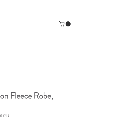
ion Fleece Robe,
002R
e