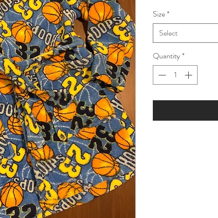
Price
Pri
Size
*
Select
Quantity
*