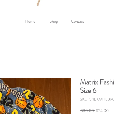
Home
Shop
Contact
Matrix Fash
Size 6
SKU: 54BKMHLB9
Regular
Sal
 $30.00 
$24.00