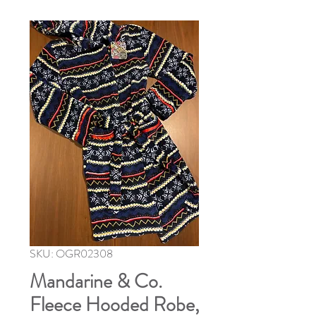
SKU: OGR02308
Mandarine & Co.
Fleece Hooded Robe,