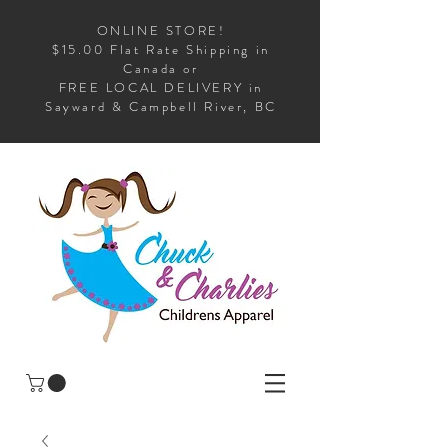
ONLINE STORE!
$15.00 Flat Rate Shipping in
Canada or
FREE LOCAL DELIVERY in
Sayward & Campbell River, BC