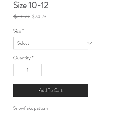
Size 10-12
Regular
Sale
 $28.50 
$24.23
Price
Price
Size
*
Quantity
*
Add To Cart
Snowflake pattern