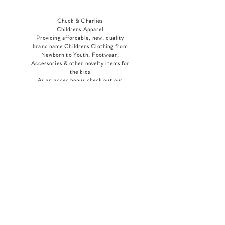
Chuck & Charlies
Childrens Apparel
Providing affordable, new, quality
brand name Childrens Clothing from
Newborn to Youth, Footwear,
Accessories & other novelty items for
the kids
As an added bonus check out our
jewelry section! There's something for
everyone
!
Home
Shop Collection
Our Story
Contact
Shipping & Returns
Store Policy