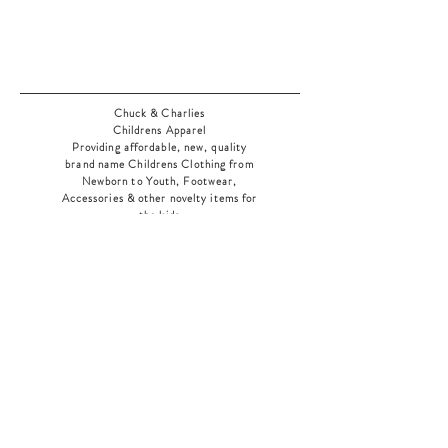
Chuck & Charlies
Childrens Apparel
Providing affordable, new, quality
brand name Childrens Clothing from
Newborn to Youth, Footwear,
Accessories & other novelty items for
the kids
As an added bonus check out our
jewelry section! There's something for
everyone
!
Home
Shop Collection
Our Story
Contact