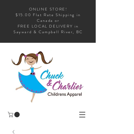
ONLINE STORE!
$15.00 Flat Rate Shipping in
Canada or
FREE LOCAL DELIVERY in
Sayward & Campbell River, BC