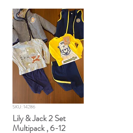
SKU: 14286
Lily & Jack 2 Set
Multipack , 6-12