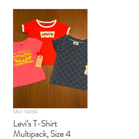
SKU: 14334
Levi’s T-Shirt
Multipack, Size 4