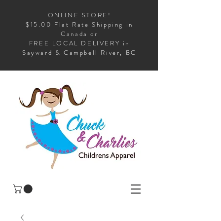
ONLINE STORE!
$15.00 Flat Rate Shipping in
Canada or
FREE LOCAL DELIVERY in
Sayward & Campbell River, BC