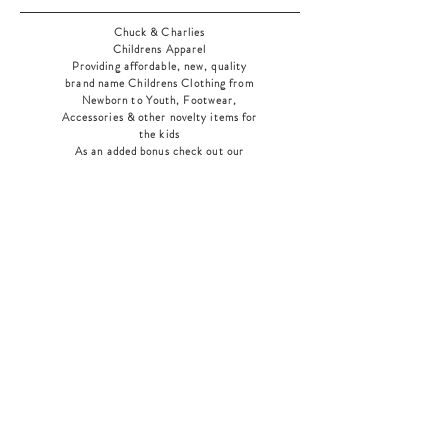
Chuck & Charlies
Childrens Apparel
Providing affordable, new, quality
brand name Childrens Clothing from
Newborn to Youth, Footwear,
Accessories & other novelty items for
the kids
As an added bonus check out our
jewelry section! There's something for
everyone
!
Home
Shop Collection
Our Story
Contact
Shipping & Returns
Store Policy