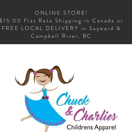
ONLINE STORE!
$15.00 Flat Rate Shipping in Canada or
FREE LOCAL DELIVERY in Sayward &
Campbell River, BC