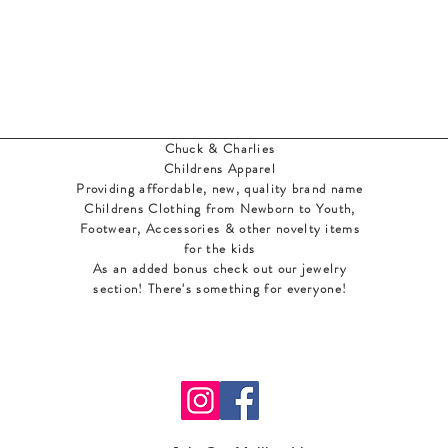
Chuck & Charlies
Childrens Apparel
Providing affordable, new, quality brand name
Childrens Clothing from Newborn to Youth,
Footwear, Accessories & other novelty items
for the kids
As an added bonus check out our jewelry
section! There's something for everyone
!