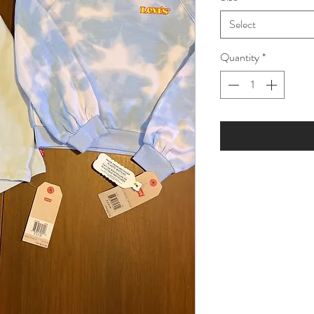
Select
Quantity
*