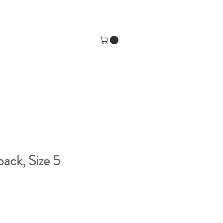
pack, Size 5
e