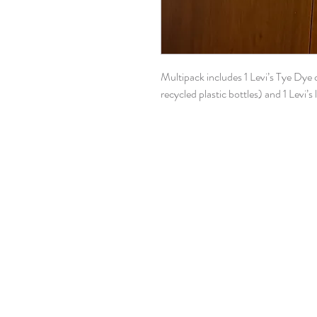
Multipack includes 1 Levi’s Tye Dye
recycled plastic bottles) and 1 Levi’s 