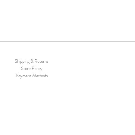
Shipping & Returns
Store Policy
Payment Methods