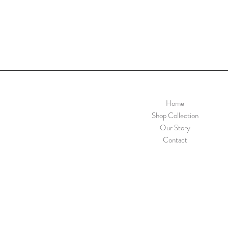
Home
Shop Collection
Our Story
Contact