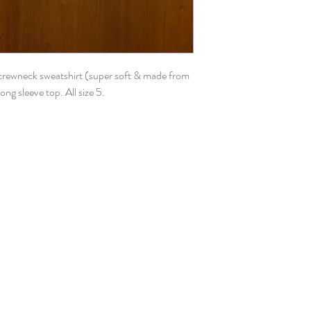
 crewneck sweatshirt (super soft & made from
long sleeve top. All size 5.