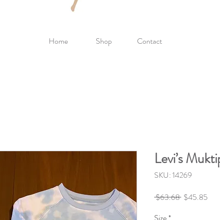
Home
Shop
Contact
Levi’s Mukti
SKU: 14269
Regular
Sale
 $63.68 
$45.85
Price
Pric
Size
*