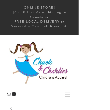
ONLINE STORE!
$15.00 Flat Rate Shipping in
Canada or
FREE LOCAL DELIVERY in
Sayward & Campbell River, BC