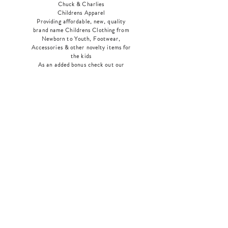
Chuck & Charlies
Childrens Apparel
Providing affordable, new, quality
brand name Childrens Clothing from
Newborn to Youth, Footwear,
Accessories & other novelty items for
the kids
As an added bonus check out our
jewelry section! There's something for
everyone
!
Home
Shop Collection
Our Story
Contact
Shipping & Returns
Store Policy
Payment Methods