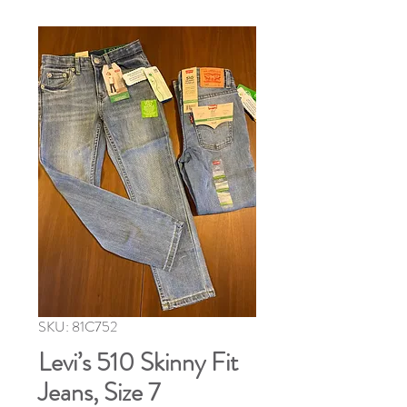
SKU: 81C752
Levi’s 510 Skinny Fit
Jeans, Size 7