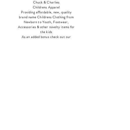
Chuck & Charlies
Childrens Apparel
Providing affordable, new, quality
brand name Childrens Clothing from
Newborn to Youth, Footwear,
Accessories & other novelty items for
the kids
As an added bonus check out our
jewelry section! There's something for
everyone
!
Home
Shop Collection
Our Story
Contact
Shipping & Returns
Store Policy
Payment Methods