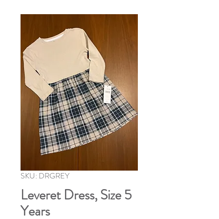
SKU: DRGREY
Leveret Dress, Size 5
Years