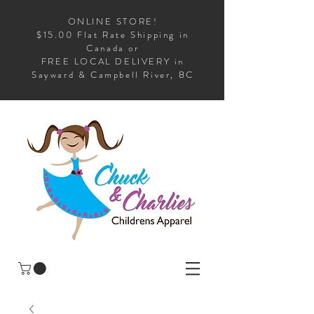
ONLINE STORE!
$15.00 Flat Rate Shipping in
Canada or
FREE LOCAL DELIVERY in
Sayward & Campbell River, BC