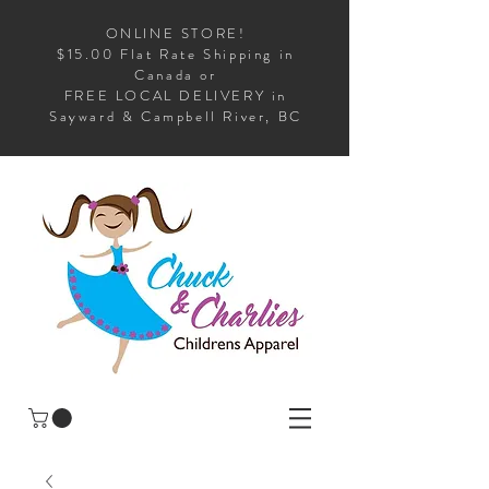
ONLINE STORE!
$15.00 Flat Rate Shipping in
Canada or
FREE LOCAL DELIVERY in
Sayward & Campbell River, BC