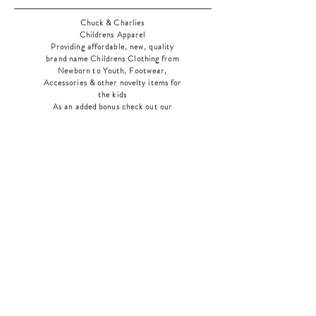
Chuck & Charlies
Childrens Apparel
Providing affordable, new, quality
brand name Childrens Clothing from
Newborn to Youth, Footwear,
Accessories & other novelty items for
the kids
As an added bonus check out our
jewelry section! There's something for
everyone
!
Home
Shop Collection
Our Story
Contact
Shipping & Returns
Store Policy