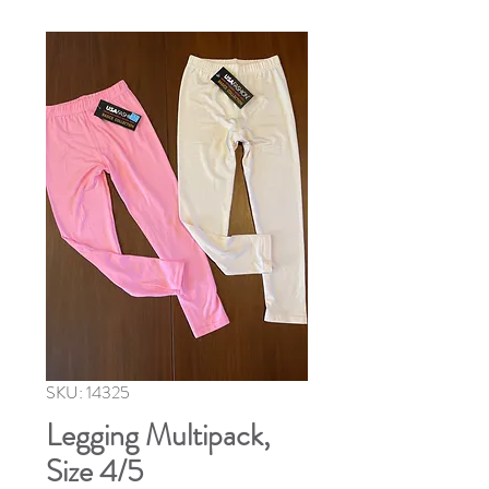
SKU: 14325
Legging Multipack,
Size 4/5