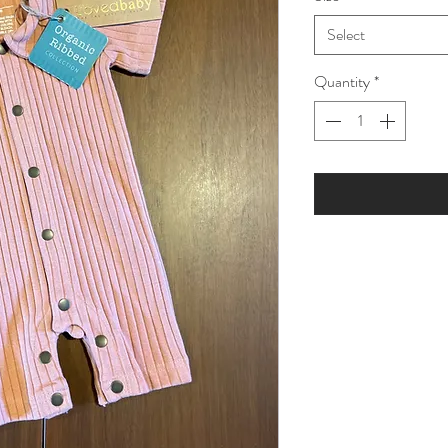
Select
Quantity
*