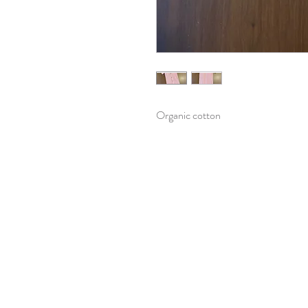
Organic cotton