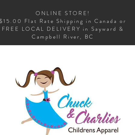
ONLINE STORE!
$15.00 Flat Rate Shipping in Canada or
FREE LOCAL DELIVERY in Sayward &
Campbell River, BC