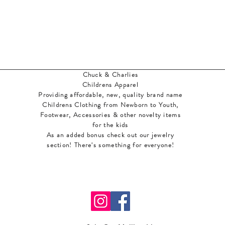
Chuck & Charlies
Childrens Apparel
Providing affordable, new, quality brand name
Childrens Clothing from Newborn to Youth,
Footwear, Accessories & other novelty items
for the kids
As an added bonus check out our jewelry
section! There's something for everyone
!