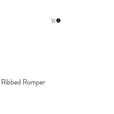
y Ribbed Romper
e