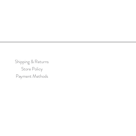
Shipping & Returns
Store Policy
Payment Methods