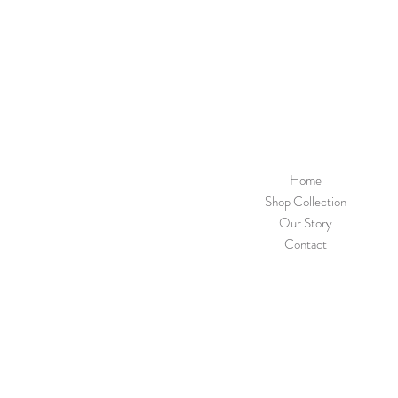
Home
Shop Collection
Our Story
Contact