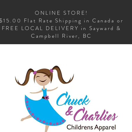
ONLINE STORE!
$15.00 Flat Rate Shipping in Canada or
FREE LOCAL DELIVERY in Sayward &
Campbell River, BC