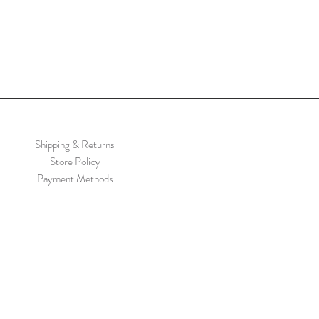
Shipping & Returns
Store Policy
Payment Methods