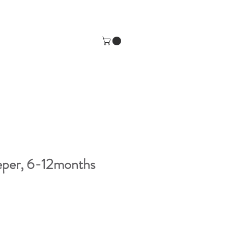
eeper, 6-12months