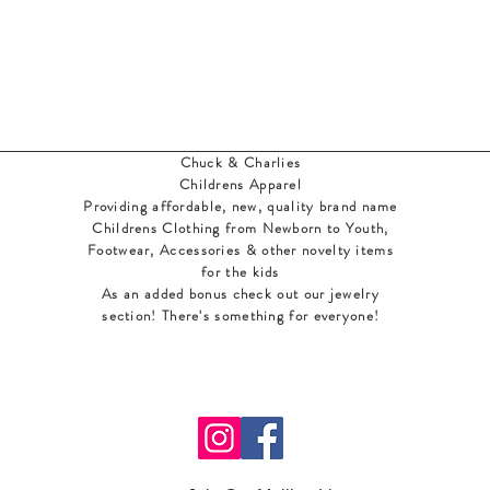
Chuck & Charlies
Childrens Apparel
Providing affordable, new, quality brand name
Childrens Clothing from Newborn to Youth,
Footwear, Accessories & other novelty items
for the kids
As an added bonus check out our jewelry
section! There's something for everyone
!