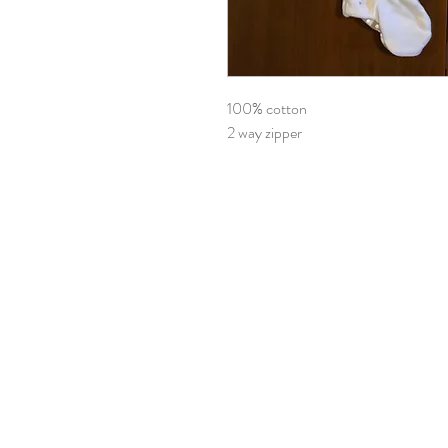
100% cotton
2 way zipper