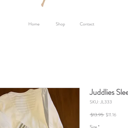
Home
Shop
Contact
Juddlies Sl
SKU: JL333
Regular
Sale
 $13.95 
$11.16
Price
Price
Size
*