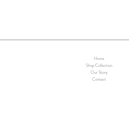
Home
Shop Collection
Our Story
Contact