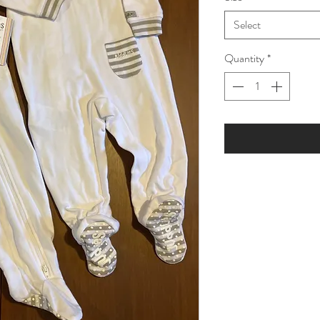
Select
Quantity
*