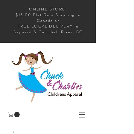
ONLINE STORE!
$15.00 Flat Rate Shipping in
Canada or
FREE LOCAL DELIVERY in
Sayward & Campbell River, BC