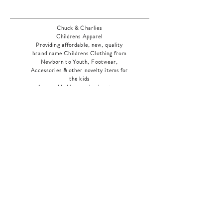
Chuck & Charlies
Childrens Apparel
Providing affordable, new, quality
brand name Childrens Clothing from
Newborn to Youth, Footwear,
Accessories & other novelty items for
the kids
As an added bonus check out our
jewelry section! There's something for
everyone
!
Home
Shop Collection
Our Story
Contact
Shipping & Returns