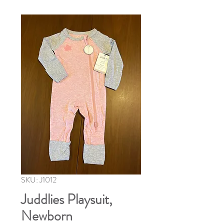
SKU: J1012
Juddlies Playsuit,
Newborn