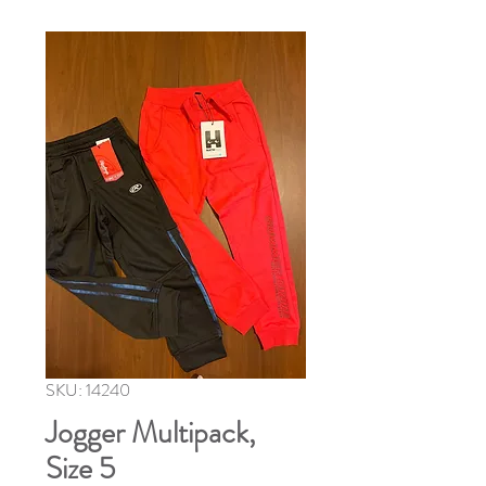
SKU: 14240
Jogger Multipack,
Size 5