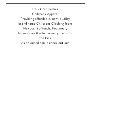
Chuck & Charlies
Childrens Apparel
Providing affordable, new, quality
brand name Childrens Clothing from
Newborn to Youth, Footwear,
Accessories & other novelty items for
the kids
As an added bonus check out our
jewelry section! There's something for
everyone
!
Home
Shop Collection
Our Story
Contact
Shipping & Returns
Store Policy