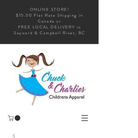
ONLINE STORE!
$15.00 Flat Rate Shipping in
Canada or
FREE LOCAL DELIVERY in
Sayward & Campbell River, BC