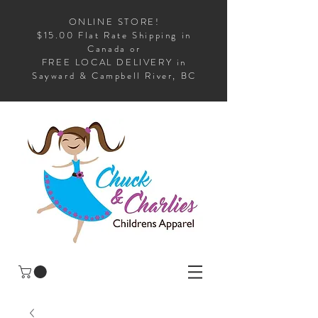
ONLINE STORE!
$15.00 Flat Rate Shipping in
Canada or
FREE LOCAL DELIVERY in
Sayward & Campbell River, BC