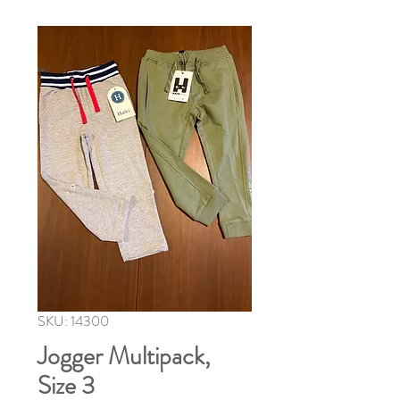
SKU: 14300
Jogger Multipack,
Size 3