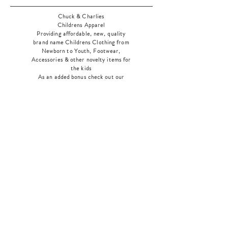
Chuck & Charlies
Childrens Apparel
Providing affordable, new, quality
brand name Childrens Clothing from
Newborn to Youth, Footwear,
Accessories & other novelty items for
the kids
As an added bonus check out our
jewelry section! There's something for
everyone
!
Home
Shop Collection
Our Story
Contact
Shipping & Returns
Store Policy