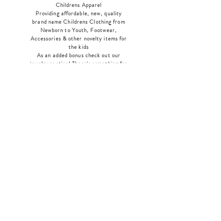
Childrens Apparel
Providing affordable, new, quality
brand name Childrens Clothing from
Newborn to Youth, Footwear,
Accessories & other novelty items for
the kids
As an added bonus check out our
jewelry section! There's something for
everyone
!
Home
Shop Collection
Our Story
Contact
Shipping & Returns
Store Policy
Payment Methods