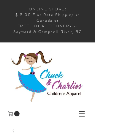
ONLINE STORE!
$15.00 Flat Rate Shipping in
Canada or
FREE LOCAL DELIVERY in
Sayward & Campbell River, BC