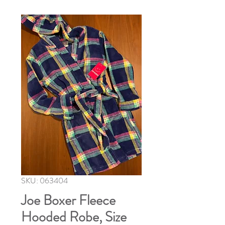
SKU: 063404
Joe Boxer Fleece
Hooded Robe, Size